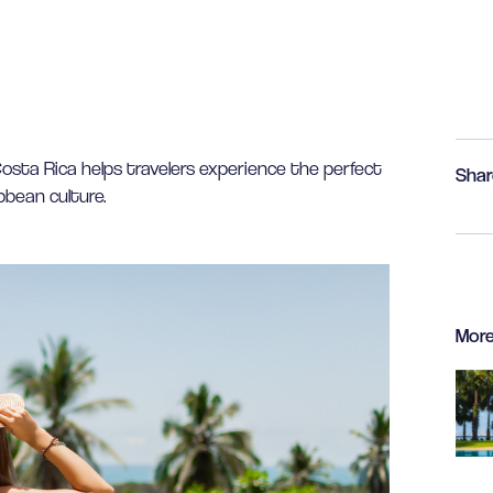
sta Rica helps travelers experience the perfect
Shar
bbean culture.
More