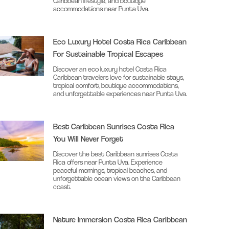
Caribbean lifestyle, and boutique
accommodations near Punta Uva.
Eco Luxury Hotel Costa Rica Caribbean
For Sustainable Tropical Escapes
Discover an eco luxury hotel Costa Rica
Caribbean travelers love for sustainable stays,
tropical comfort, boutique accommodations,
and unforgettable experiences near Punta Uva.
Best Caribbean Sunrises Costa Rica
You Will Never Forget
Discover the best Caribbean sunrises Costa
Rica offers near Punta Uva. Experience
peaceful mornings, tropical beaches, and
unforgettable ocean views on the Caribbean
coast.
Nature Immersion Costa Rica Caribbean