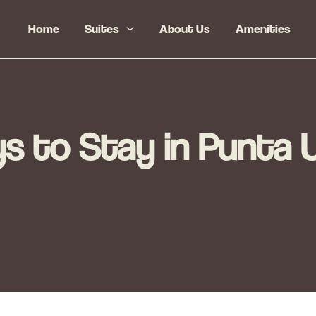
Home
Suites
About Us
Amenities
 to Stay in Punta 