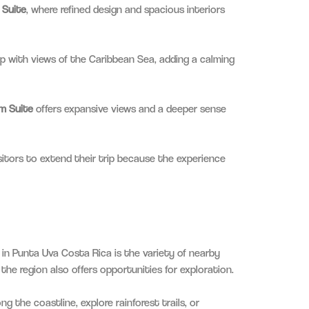
 Suite
, where refined design and spacious interiors
p with views of the Caribbean Sea, adding a calming
m Suite
offers expansive views and a deeper sense
sitors to extend their trip because the experience
in Punta Uva Costa Rica is the variety of nearby
 the region also offers opportunities for exploration.
g the coastline, explore rainforest trails, or