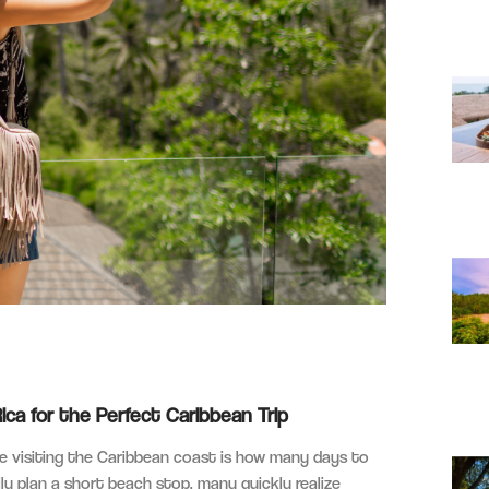
a for the Perfect Caribbean Trip
 visiting the Caribbean coast is how many days to
lly plan a short beach stop, many quickly realize