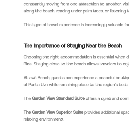
constantly moving from one attraction to another, visi
along the beach, reading under palm trees, or listening 
This type of travel experience is increasingly valuable 
The Importance of Staying Near the Beach
Choosing the right accommodation is essential when d
Rica. Staying close to the beach allows travelers to en
At awā Beach, guests can experience a peaceful boutiq
of Punta Uva while remaining close to the region’s best
The
Garden View Standard Suite
offers a quiet and comf
The Garden View Superior Suite
provides additional spac
relaxing environment.