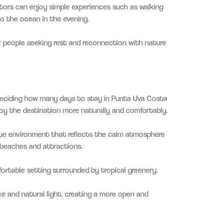
tors can enjoy simple experiences such as walking
to the ocean in the evening.
for people seeking rest and reconnection with nature
eciding how many days to stay in Punta Uva Costa
joy the destination more naturally and comfortably.
ue environment that reflects the calm atmosphere
 beaches and attractions.
ortable setting surrounded by tropical greenery.
e and natural light, creating a more open and