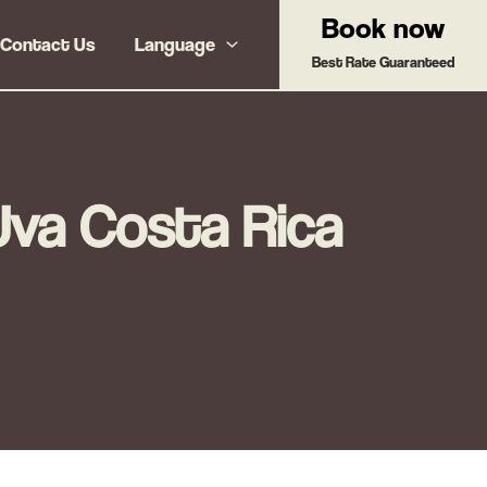
Book now
Contact Us
Language
Best Rate Guaranteed
Uva Costa Rica