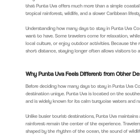
that Punta Uva offers much more than a simple coastal
tropical rainforest, wildlife, and a slower Caribbean life
Understanding how many days to stay in Punta Uva Cos
want to have. Some travelers come for relaxation, whil
local culture, or enjoy outdoor activities. Because the r
short distance, staying longer often allows visitors to 
Why Punta Uva Feels Different from Other De
Before deciding how many days to stay in Punta Uva Co
destination unique. Punta Uva is located on the south
and is widely known for its calm turquoise waters and n
Unlike busier tourist destinations, Punta Uva maintain
rainforest remain the center of the experience. Traveler
shaped by the rhythm of the ocean, the sound of wildlife