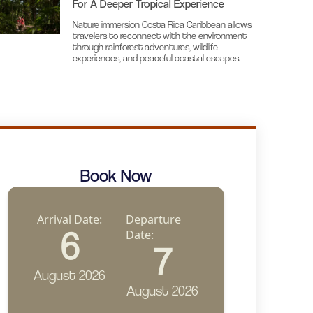
For A Deeper Tropical Experience
Nature immersion Costa Rica Caribbean allows
travelers to reconnect with the environment
through rainforest adventures, wildlife
experiences, and peaceful coastal escapes.
Book Now
Arrival Date:
Departure
6
Date:
7
August 2026
August 2026