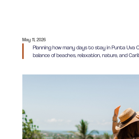
May 11, 2026
Planning how many days to stay in Punta Uva Co
balance of beaches, relaxation, nature, and Cari