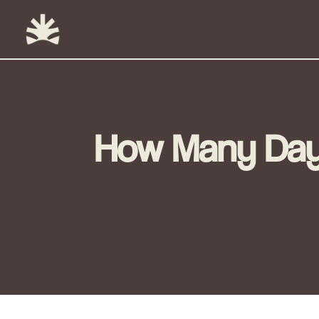
Skip
to
content
How Many Days