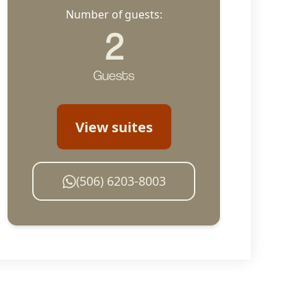
Number of guests:
2
Guests
View suites
(506) 6203-8003