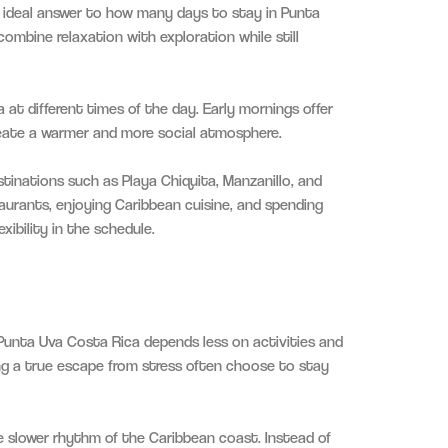
he ideal answer to how many days to stay in Punta
ombine relaxation with exploration while still
 at different times of the day. Early mornings offer
reate a warmer and more social atmosphere.
stinations such as Playa Chiquita, Manzanillo, and
taurants, enjoying Caribbean cuisine, and spending
ibility in the schedule.
Punta Uva Costa Rica depends less on activities and
ing a true escape from stress often choose to stay
 slower rhythm of the Caribbean coast. Instead of