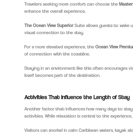
Travelers seeking more comfort can choose the
Master
enhance the overall experience.
The Ocean View Superior
Suite allows guests to wake u
visual connection to the stay.
For a more elevated experience, the
Ocean View Premiu
of connection with the coastline.
Staying in an environment like this often encourages vi
itself becomes part of the destination.
Activities That Influence the Length of Stay
Another factor that influences how many days to stay 
activities. While relaxation is central to the experience,
Visitors can snorkel in calm Caribbean waters, kayak alon