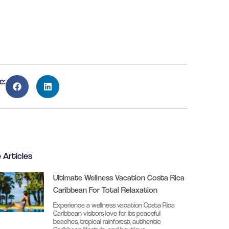
e:
 Articles
Ultimate Wellness Vacation Costa Rica
Caribbean For Total Relaxation
Experience a wellness vacation Costa Rica
Caribbean visitors love for its peaceful
beaches, tropical rainforest, authentic