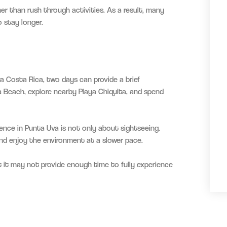
r than rush through activities. As a result, many
o stay longer.
a Costa Rica, two days can provide a brief
a Beach, explore nearby Playa Chiquita, and spend
ence in Punta Uva is not only about sightseeing.
 and enjoy the environment at a slower pace.
t it may not provide enough time to fully experience