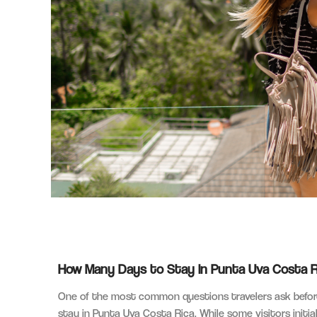
How Many Days to Stay in Punta Uva Costa Ric
One of the most common questions travelers ask before
stay in Punta Uva Costa Rica. While some visitors initia