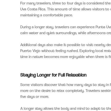
For many travelers, three to four days is considered t
Uva Costa Rica. This amount of time allows visitors to c
maintaining a comfortable pace.
During a longer stay, travelers can experience Punta Uva
calm water and quiet surroundings, while afternoons c
Additional days also make it possible to visit nearby de
Puerto Viejo without feeling rushed. Exploring local res
time in nature becomes more enjoyable when there is flex
Staying Longer for Full Relaxation
Some visitors discover that how many days to stay in 
more on the desire to relax completely. Travelers seek
five days or more.
A longer stay allows the body and mind to adapt to the