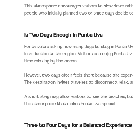
This atmosphere encourages visitors to slow down rathe
people who initially planned two or three days decide t
Is Two Days Enough in Punta Uva
For travelers asking how many days to stay in Punta Uv
introduction to the region. Visitors can enjoy Punta Uv
time relaxing by the ocean.
However, two days often feels short because the experi
The destination invites travelers to disconnect, relax,
A short stay may allow visitors to see the beaches, bu
the atmosphere that makes Punta Uva special.
Three to Four Days for a Balanced Experience