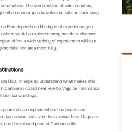
 destination. The combination of calm beaches,
style often encourages travelers to extend their stay.
ta Rica depends on the type of experience you
e others want to explore nearby beaches, discover
egion offers a wide variety of experiences within a
appreciate the area more fully.
stinations
sta Rica, it helps to understand what makes this
ern Caribbean coast near Puerto Viejo de Talamanca
atural surroundings.
s a peaceful atmosphere where the beach and
s often notice that time feels slower here. Days are
, and the relaxed pace of Caribbean life.