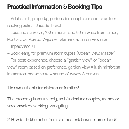
Practical Information & Booking Tips
– Adults only property, perfect for couples or solo travellers
seeking calm.
Jacada Travel
– Located at Selvin, 100 m north and 50 m west from Limón,
Punta Uva, Puerto Viejo de Talamanca, Limón Province.
Tripadvisor
+1
– Book early for premium room types (Ocean View, Master).
– For best experience, choose a “garden view” or “ocean
view” room based on preference: garden view = lush rainforest
immersion; ocean view = sound of waves & horizon.
1.
Is awā suitable for children or families?
The property is adults-only, so it’s ideal for couples, friends or
solo travellers seeking tranquillity.
2.
How far is the hotel from the nearest town or amenities?