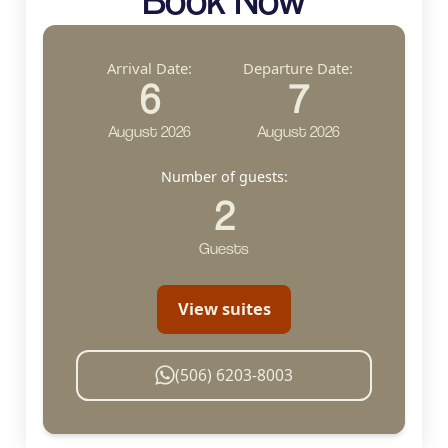
Arrival Date:
Departure Date:
6
7
August 2026
August 2026
Number of guests:
2
Guests
View suites
(506) 6203-8003