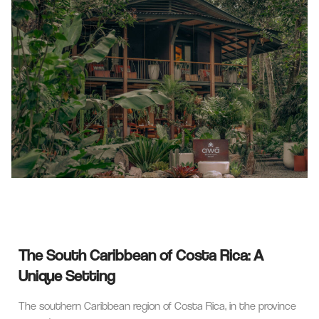
The South Caribbean of Costa Rica: A
Unique Setting
The southern Caribbean region of Costa Rica, in the province