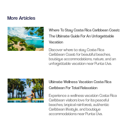
More Articles
Where To Stay Costa Rica Caribbean Coast:
The Ultimate Guide For An Unforgettable
Vacation
Discover where to stay Costa Rica
Caribbean Coast for beautiful beaches,
boutique accommodations, nature, and an
unforgettable vacation near Punta Uva.
Ultimate Wellness Vacation Costa Rica
Caribbean For Total Relaxation
Experience a wellness vacation Costa Rica
Caribbean visitors love for its peaceful
beaches, tropical rainforest, authentic
Caribbean lifestyle, and boutique
accommodations near Punta Uva.