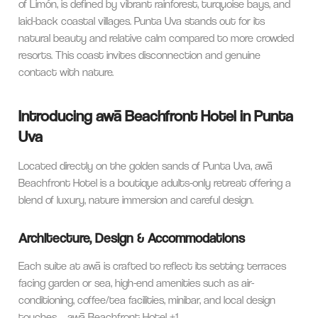
of Limón, is defined by vibrant rainforest, turquoise bays, and
laid-back coastal villages. Punta Uva stands out for its
natural beauty and relative calm compared to more crowded
resorts. This coast invites disconnection and genuine
contact with nature.
Introducing awā Beachfront Hotel in Punta
Uva
Located directly on the golden sands of Punta Uva, awā
Beachfront Hotel is a boutique adults-only retreat offering a
blend of luxury, nature immersion and careful design.
Architecture, Design & Accommodations
Each suite at awā is crafted to reflect its setting: terraces
facing garden or sea, high-end amenities such as air-
conditioning, coffee/tea facilities, minibar, and local design
touches.
awā Beachfront Hotel
+1