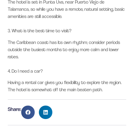
The hotel is set in Punta Uva, near Puerto Viejo de
Talamanca, so while you have a remote, natural setting, basic
amenities are still accessible.
3.
What is the best time to visit?
The Caribbean coast has its own rhythm; consider periods
outside the busiest months to enjoy more calm and lower
rates.
4.
Do I need a car?
Having a rental car gives you flexibility to explore the region.
The hotel is somewhat off the main beaten path.
Share: