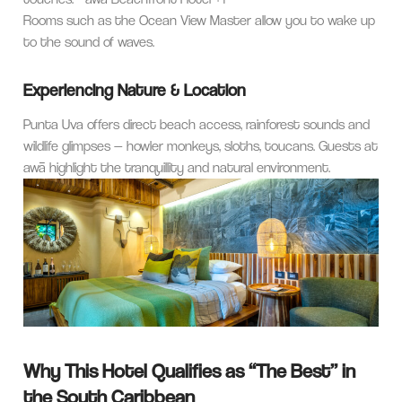
Rooms such as the Ocean View Master allow you to wake up
to the sound of waves.
Experiencing Nature & Location
Punta Uva offers direct beach access, rainforest sounds and
wildlife glimpses — howler monkeys, sloths, toucans. Guests at
awā highlight the tranquillity and natural environment.
Why This Hotel Qualifies as “The Best” in
the South Caribbean