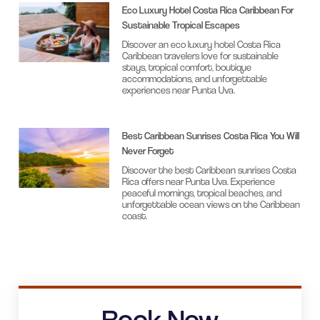
Eco Luxury Hotel Costa Rica Caribbean For
Sustainable Tropical Escapes
Discover an eco luxury hotel Costa Rica
Caribbean travelers love for sustainable
stays, tropical comfort, boutique
accommodations, and unforgettable
experiences near Punta Uva.
Best Caribbean Sunrises Costa Rica You Will
Never Forget
Discover the best Caribbean sunrises Costa
Rica offers near Punta Uva. Experience
peaceful mornings, tropical beaches, and
unforgettable ocean views on the Caribbean
coast.
Book Now