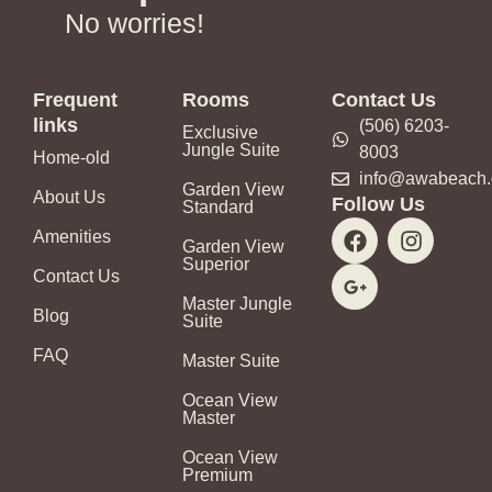
No worries!
Frequent
Rooms
Contact Us
links
(506) 6203-
Exclusive
Jungle Suite
8003
Home-old
info@awabeach
Garden View
About Us
Follow Us
Standard
F
G
I
Amenities
a
o
n
Garden View
Superior
c
o
s
Contact Us
e
g
t
Master Jungle
b
l
a
Blog
Suite
o
e
g
FAQ
o
-
r
Master Suite
k
p
a
Ocean View
l
m
Master
u
s
Ocean View
Premium
-