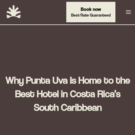
Skip
Book now
to
Best Rate Guaranteed
content
Why Punta Uva Is Home to the
Best Hotel in Costa Rica’s
South Caribbean