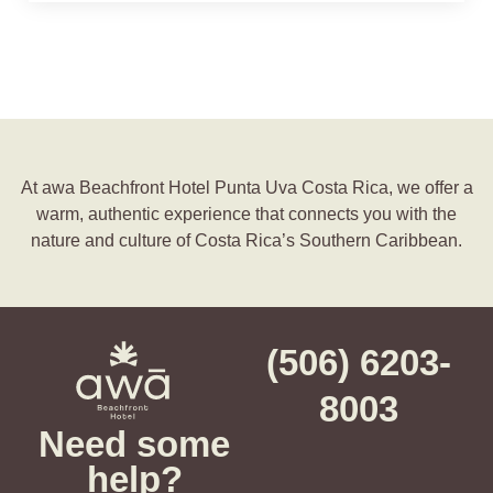
At awa Beachfront Hotel Punta Uva Costa Rica, we offer a
warm, authentic experience that connects you with the
nature and culture of Costa Rica’s Southern Caribbean.
(506) 6203-
8003
Need some
help?