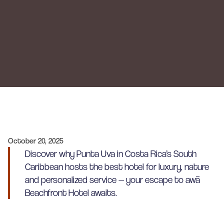
October 20, 2025
Discover why Punta Uva in Costa Rica’s South
Caribbean hosts the best hotel for luxury, nature
and personalized service — your escape to awā
Beachfront Hotel awaits.