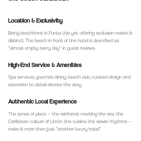
Location & Exclusivity
Being beachfront in Punta Uva yet offering seclusion makes it
distinct. The beach in front of the hotel is described as
“almost empty every day” in guest reviews.
High-End Service & Amenities
Spa services, gourmet dining, beach club, curated design and
attention to detail elevate the stay.
Authentic Local Experience
The sense of place — the rainforest meeting the sea, the
Caribbean culture of Limón, the cuisine, the slower rhythms —
make it more than just “another luxury hotel”.